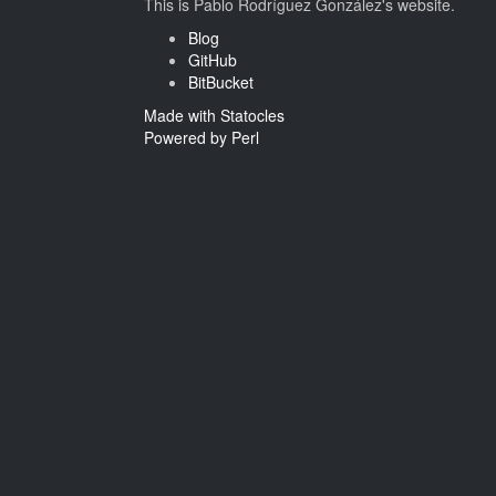
This is Pablo Rodríguez González's website.
Blog
GitHub
BitBucket
Made with Statocles
Powered by Perl