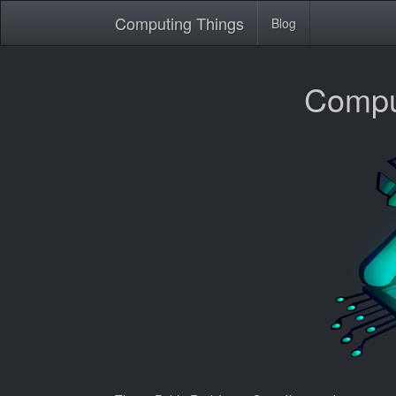
Computing Things
Blog
Compu